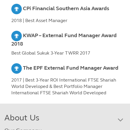
CPi Financial Southern Asia Awards
2018 | Best Asset Manager
KWAP – External Fund Manager Award
2018
Best Global Sukuk 3-Year TWRR 2017
The EPF External Fund Manager Award
2017 | Best 3-Year ROI International FTSE Shariah
World Developed & Best Portfolio Manager
International FTSE Shariah World Developed
About Us