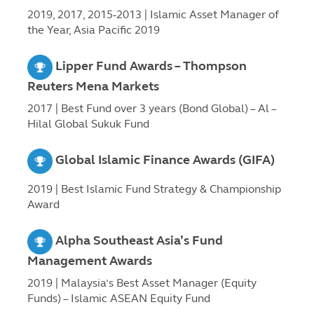
2019, 2017, 2015-2013 | Islamic Asset Manager of
the Year, Asia Pacific 2019
Lipper Fund Awards – Thompson
Reuters Mena Markets
2017 | Best Fund over 3 years (Bond Global) – Al –
Hilal Global Sukuk Fund
Global Islamic Finance Awards (GIFA)
2019 | Best Islamic Fund Strategy & Championship
Award
Alpha Southeast Asia’s Fund
Management Awards
2019 | Malaysia’s Best Asset Manager (Equity
Funds) – Islamic ASEAN Equity Fund