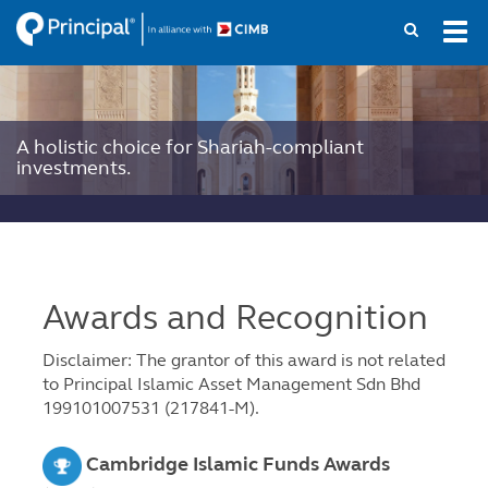
Skip
Tog
to
navi
main
content
A holistic choice for Shariah-compliant
investments.
Awards and Recognition
Disclaimer: The grantor of this award is not related
to Principal Islamic Asset Management Sdn Bhd
199101007531 (217841-M).
Cambridge Islamic Funds Awards