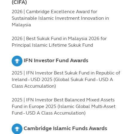
(CIFA)
2026 | Cambridge Excellence Award for
Sustainable Islamic Investment Innovation in
Malaysia
2026 | Best Sukuk Fund in Malaysia 2026 for
Principal Islamic Lifetime Sukuk Fund
IFN Investor Fund Awards
2025 | IFN Investor Best Sukuk Fund in Republic of
Ireland - USD 2025 (Global Sukuk Fund - USD A
Class Accumulation)
2025 | IFN Investor Best Balanced Mixed Assets
Fund in Europe 2025 (Islamic Global Multi-Asset
Fund - USD A Class Accumulation)
Cambridge Islamic Funds Awards