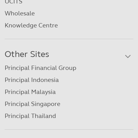
UCITS
Wholesale
Knowledge Centre
Other Sites
Principal Financial Group
Principal Indonesia
Principal Malaysia
Principal Singapore
Principal Thailand