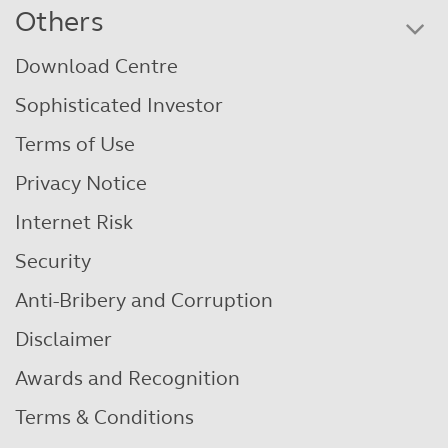
Others
Download Centre
Sophisticated Investor
Terms of Use
Privacy Notice
Internet Risk
Security
Anti-Bribery and Corruption
Disclaimer
Awards and Recognition
Terms & Conditions