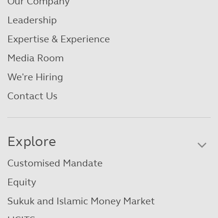
Our Company
Leadership
Expertise & Experience
Media Room
We're Hiring
Contact Us
Explore
Customised Mandate
Equity
Sukuk and Islamic Money Market