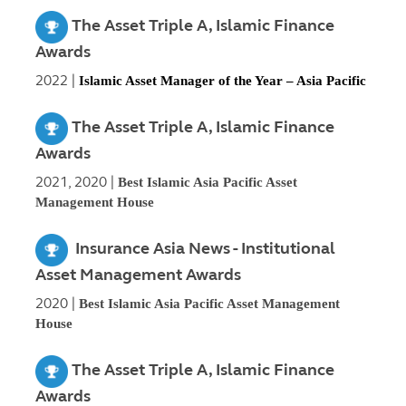
The Asset Triple A, Islamic Finance
Awards
2022 |
Islamic Asset Manager of the Year – Asia Pacific
The Asset Triple A, Islamic Finance
Awards
2021, 2020 |
Best Islamic Asia Pacific Asset
Management House
Insurance Asia News - Institutional
Asset Management Awards
2020 |
Best Islamic Asia Pacific Asset Management
House
The Asset Triple A, Islamic Finance
Awards