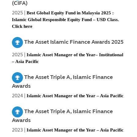
(CIFA)
2025 |
Best Global Equity Fund in Malaysia 2025 :
Islamic Global Responsible Equity Fund – USD Class.
Click
here
The Asset Islamic Finance Awards 2025
2025 |
Islamic Asset Manager of the Year– Institutional
– Asia Pacific
The Asset Triple A, Islamic Finance
Awards
2024 |
Islamic Asset Manager of the Year – Asia Pacific
The Asset Triple A, Islamic Finance
Awards
2023 |
Islamic Asset Manager of the Year – Asia Pacific