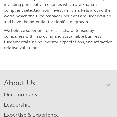
investing principally in equities which are Shariah-
compliant selected from investment markets around the
world, which the fund manager believes are undervalued
and have the potential for significant growth.
We believe superior stocks are characterised by
companies with improving and sustainable business
fundamentals, rising investor expectations, and attractive
relative valuations.
About Us
Our Company
Leadership
Expertise & Experience