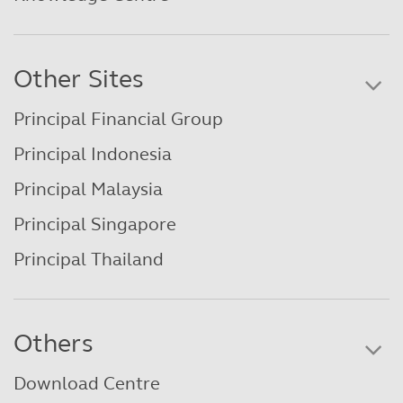
Other Sites
Principal Financial Group
Principal Indonesia
Principal Malaysia
Principal Singapore
Principal Thailand
Others
Download Centre