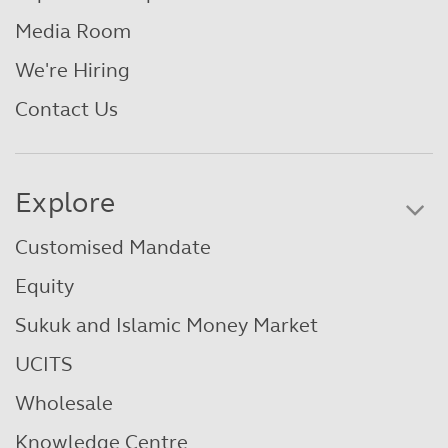
Media Room
We're Hiring
Contact Us
Explore
Customised Mandate
Equity
Sukuk and Islamic Money Market
UCITS
Wholesale
Knowledge Centre