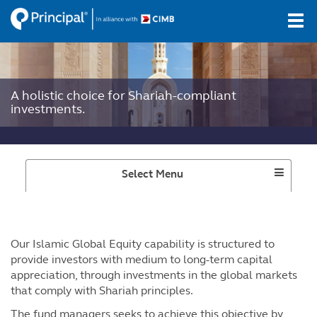
Skip
Tog
to
navi
main
content
A holistic choice for Shariah-compliant
investments.
Select Menu
Our Islamic Global Equity capability is structured to
provide investors with medium to long-term capital
appreciation, through investments in the global markets
that comply with Shariah principles.
The fund managers seeks to achieve this objective by