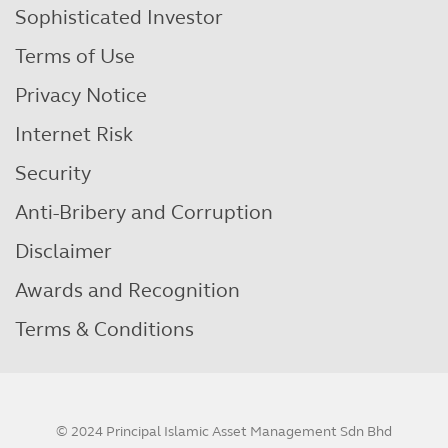
Sophisticated Investor
Terms of Use
Privacy Notice
Internet Risk
Security
Anti-Bribery and Corruption
Disclaimer
Awards and Recognition
Terms & Conditions
© 2024 Principal Islamic Asset Management Sdn Bhd