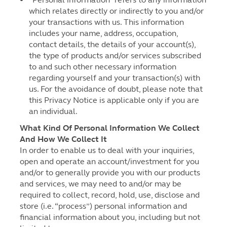
which relates directly or indirectly to you and/or
your transactions with us. This information
includes your name, address, occupation,
contact details, the details of your account(s),
the type of products and/or services subscribed
to and such other necessary information
regarding yourself and your transaction(s) with
us. For the avoidance of doubt, please note that
this Privacy Notice is applicable only if you are
an individual.
What Kind Of Personal Information We Collect
And How We Collect It
In order to enable us to deal with your inquiries,
open and operate an account/investment for you
and/or to generally provide you with our products
and services, we may need to and/or may be
required to collect, record, hold, use, disclose and
store (i.e. “process”) personal information and
financial information about you, including but not