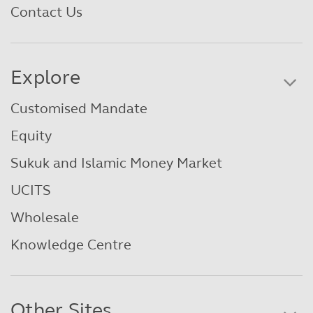
Contact Us
Explore
Customised Mandate
Equity
Sukuk and Islamic Money Market
UCITS
Wholesale
Knowledge Centre
Other Sites