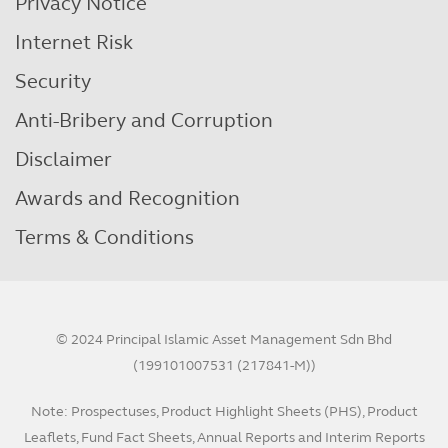
Privacy Notice
Internet Risk
Security
Anti-Bribery and Corruption
Disclaimer
Awards and Recognition
Terms & Conditions
© 2024 Principal Islamic Asset Management Sdn Bhd
(199101007531 (217841-M))
Note: Prospectuses, Product Highlight Sheets (PHS), Product
Leaflets, Fund Fact Sheets, Annual Reports and Interim Reports