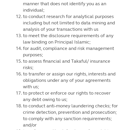
manner that does not identify you as an
individual;
to conduct research for analytical purposes
including but not limited to data mining and
analysis of your transactions with us
to meet the disclosure requirements of any
law binding on Principal Islamic;
for audit, compliance and risk management
purposes;
to assess financial and Takaful/ insurance
risks;
to transfer or assign our rights, interests and
obligations under any of your agreements
with us;
to protect or enforce our rights to recover
any debt owing to us;
to conduct anti-money laundering checks; for
crime detection, prevention and prosecution;
to comply with any sanction requirements;
and/or