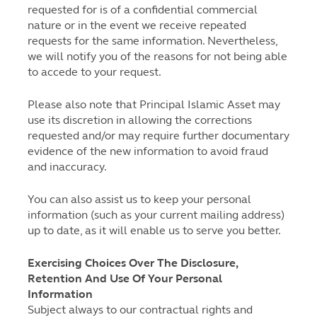
requested for is of a confidential commercial
nature or in the event we receive repeated
requests for the same information. Nevertheless,
we will notify you of the reasons for not being able
to accede to your request.
Please also note that Principal Islamic Asset may
use its discretion in allowing the corrections
requested and/or may require further documentary
evidence of the new information to avoid fraud
and inaccuracy.
You can also assist us to keep your personal
information (such as your current mailing address)
up to date, as it will enable us to serve you better.
Exercising Choices Over The Disclosure,
Retention And Use Of Your Personal
Information
Subject always to our contractual rights and