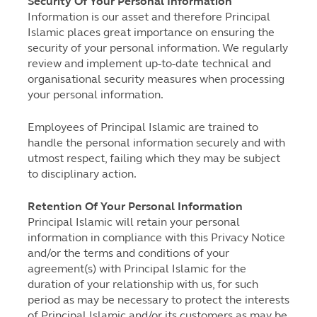
Security Of Your Personal Information
Information is our asset and therefore Principal
Islamic places great importance on ensuring the
security of your personal information. We regularly
review and implement up-to-date technical and
organisational security measures when processing
your personal information.
Employees of Principal Islamic are trained to
handle the personal information securely and with
utmost respect, failing which they may be subject
to disciplinary action.
Retention Of Your Personal Information
Principal Islamic will retain your personal
information in compliance with this Privacy Notice
and/or the terms and conditions of your
agreement(s) with Principal Islamic for the
duration of your relationship with us, for such
period as may be necessary to protect the interests
of Principal Islamic and/or its customers as may be