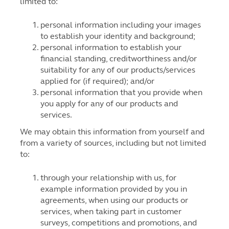
limited to:
personal information including your images
to establish your identity and background;
personal information to establish your
financial standing, creditworthiness and/or
suitability for any of our products/services
applied for (if required); and/or
personal information that you provide when
you apply for any of our products and
services.
We may obtain this information from yourself and
from a variety of sources, including but not limited
to:
through your relationship with us, for
example information provided by you in
agreements, when using our products or
services, when taking part in customer
surveys, competitions and promotions, and