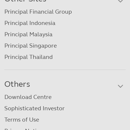
Principal Financial Group
Principal Indonesia
Principal Malaysia
Principal Singapore
Principal Thailand
Others
Download Centre
Sophisticated Investor
Terms of Use