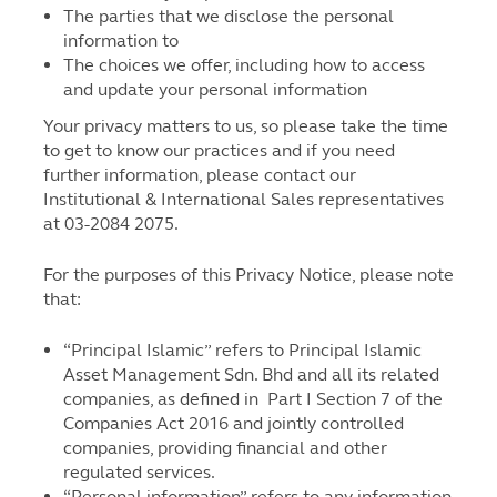
The parties that we disclose the personal
information to
The choices we offer, including how to access
and update your personal information
Your privacy matters to us, so please take the time
to get to know our practices and if you need
further information, please contact our
Institutional & International Sales representatives
at 03-2084 2075.
For the purposes of this Privacy Notice, please note
that:
“Principal Islamic” refers to Principal Islamic
Asset Management Sdn. Bhd and all its related
companies, as defined in Part I Section 7 of the
Companies Act 2016 and jointly controlled
companies, providing financial and other
regulated services.
“Personal information” refers to any information