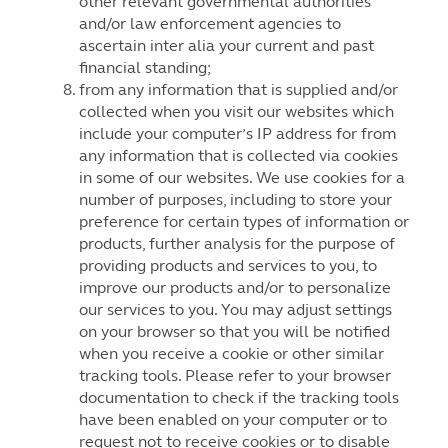
other relevant governmental authorities
and/or law enforcement agencies to
ascertain inter alia your current and past
financial standing;
from any information that is supplied and/or
collected when you visit our websites which
include your computer’s IP address for from
any information that is collected via cookies
in some of our websites. We use cookies for a
number of purposes, including to store your
preference for certain types of information or
products, further analysis for the purpose of
providing products and services to you, to
improve our products and/or to personalize
our services to you. You may adjust settings
on your browser so that you will be notified
when you receive a cookie or other similar
tracking tools. Please refer to your browser
documentation to check if the tracking tools
have been enabled on your computer or to
request not to receive cookies or to disable