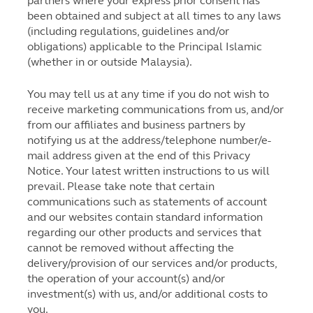
partners where your express prior consent has
been obtained and subject at all times to any laws
(including regulations, guidelines and/or
obligations) applicable to the Principal Islamic
(whether in or outside Malaysia).
You may tell us at any time if you do not wish to
receive marketing communications from us, and/or
from our affiliates and business partners by
notifying us at the address/telephone number/e-
mail address given at the end of this Privacy
Notice. Your latest written instructions to us will
prevail. Please take note that certain
communications such as statements of account
and our websites contain standard information
regarding our other products and services that
cannot be removed without affecting the
delivery/provision of our services and/or products,
the operation of your account(s) and/or
investment(s) with us, and/or additional costs to
you.