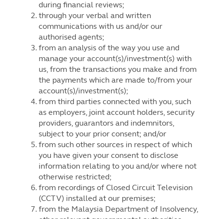
during financial reviews;
through your verbal and written
communications with us and/or our
authorised agents;
from an analysis of the way you use and
manage your account(s)/investment(s) with
us, from the transactions you make and from
the payments which are made to/from your
account(s)/investment(s);
from third parties connected with you, such
as employers, joint account holders, security
providers, guarantors and indemnitors,
subject to your prior consent; and/or
from such other sources in respect of which
you have given your consent to disclose
information relating to you and/or where not
otherwise restricted;
from recordings of Closed Circuit Television
(CCTV) installed at our premises;
from the Malaysia Department of Insolvency,