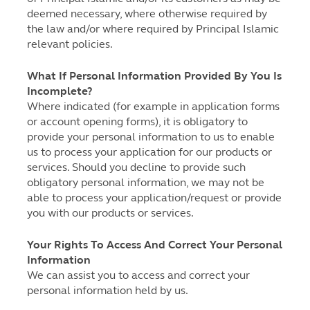
deemed necessary, where otherwise required by
the law and/or where required by Principal Islamic
relevant policies.
What If Personal Information Provided By You Is
Incomplete?
Where indicated (for example in application forms
or account opening forms), it is obligatory to
provide your personal information to us to enable
us to process your application for our products or
services. Should you decline to provide such
obligatory personal information, we may not be
able to process your application/request or provide
you with our products or services.
Your Rights To Access And Correct Your Personal
Information
We can assist you to access and correct your
personal information held by us.