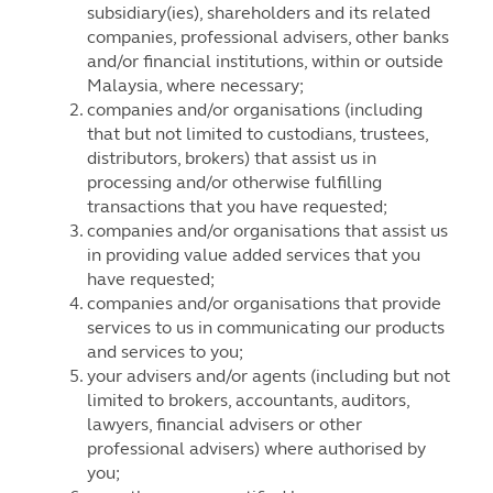
subsidiary(ies), shareholders and its related
companies, professional advisers, other banks
and/or financial institutions, within or outside
Malaysia, where necessary;
companies and/or organisations (including
that but not limited to custodians, trustees,
distributors, brokers) that assist us in
processing and/or otherwise fulfilling
transactions that you have requested;
companies and/or organisations that assist us
in providing value added services that you
have requested;
companies and/or organisations that provide
services to us in communicating our products
and services to you;
your advisers and/or agents (including but not
limited to brokers, accountants, auditors,
lawyers, financial advisers or other
professional advisers) where authorised by
you;