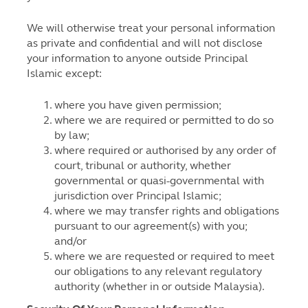
We will otherwise treat your personal information
as private and confidential and will not disclose
your information to anyone outside Principal
Islamic except:
where you have given permission;
where we are required or permitted to do so
by law;
where required or authorised by any order of
court, tribunal or authority, whether
governmental or quasi-governmental with
jurisdiction over Principal Islamic;
where we may transfer rights and obligations
pursuant to our agreement(s) with you;
and/or
where we are requested or required to meet
our obligations to any relevant regulatory
authority (whether in or outside Malaysia).