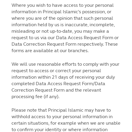
Where you wish to have access to your personal
information in Principal Islamic's possession, or
where you are of the opinion that such personal
information held by us is inaccurate, incomplete,
misleading or not up-to-date, you may make a
request to us via our Data Access Request Form or
Data Correction Request Form respectively. These
forms are available at our branches.
We will use reasonable efforts to comply with your
request to access or correct your personal
information within 21 days of receiving your duly
completed Data Access Request Form/Data
Correction Request Form and the relevant
processing fee (if any).
Please note that Principal Islamic may have to
withhold access to your personal information in
certain situations, for example when we are unable
to confirm your identity or where information