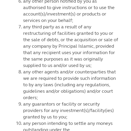
any other person notified by you as
authorised to give instructions or to use the
account(s)/investment(s) or products or
services on your behalf;
any third party as a result of any
restructuring of facilities granted to you or
the sale of debts, or the acquisition or sale of
any company by Principal Islamic, provided
that any recipient uses your information for
the same purposes as it was originally
supplied to us and/or used by us;
any other agents and/or counterparties that
we are required to provide such information
to by any laws (including any regulations,
guidelines and/or obligations) and/or court
orders;
any guarantors or facility or security
providers for any investment(s)/facility(ies)
granted by us to you;
any person intending to settle any moneys
outstanding under the