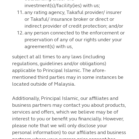
investment(s)/facility(ies) with us;
any rating agency, Takaful provider/ insurer
or Takaful/ insurance broker or direct or
indirect provider of credit protection; and/or
any person connected to the enforcement or
preservation of any of our rights under your
agreement(s) with us,
subject at all times to any laws (including
regulations, guidelines and/or obligations)
applicable to Principal Islamic. The afore-
mentioned third parties may in some instances be
located outside of Malaysia.
Additionally, Principal Islamic, our affiliates and
business partners may contact you about products,
services and offers, which we believe may be of
interest to you or benefit you financially. However,
please note that we will only disclose your
personal information) to our affiliates and business