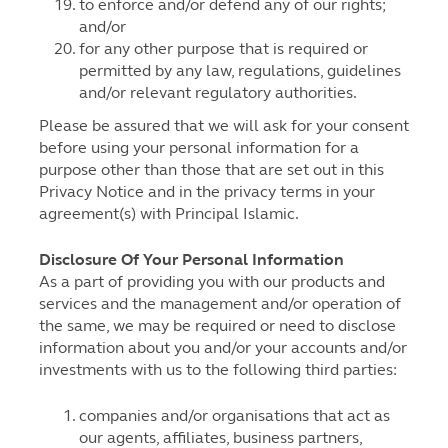
to enforce and/or defend any of our rights;
and/or
for any other purpose that is required or
permitted by any law, regulations, guidelines
and/or relevant regulatory authorities.
Please be assured that we will ask for your consent
before using your personal information for a
purpose other than those that are set out in this
Privacy Notice and in the privacy terms in your
agreement(s) with Principal Islamic.
Disclosure Of Your Personal Information
As a part of providing you with our products and
services and the management and/or operation of
the same, we may be required or need to disclose
information about you and/or your accounts and/or
investments with us to the following third parties:
companies and/or organisations that act as
our agents, affiliates, business partners,