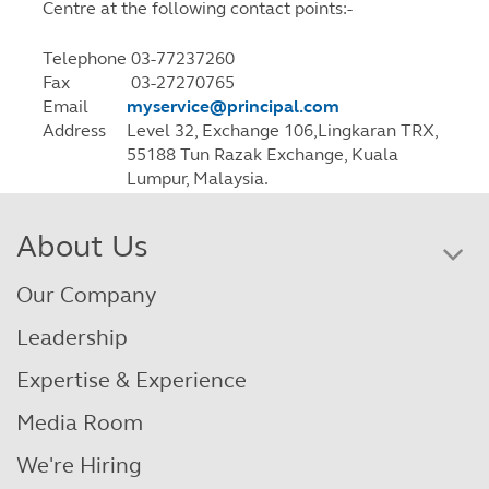
Centre at the following contact points:-
Telephone
03-77237260
Fax
03-27270765
Email
myservice@principal.com
Address
Level 32, Exchange 106,Lingkaran TRX,
55188 Tun Razak Exchange, Kuala
Lumpur, Malaysia.
About Us
Our Company
Leadership
Expertise & Experience
Media Room
We're Hiring