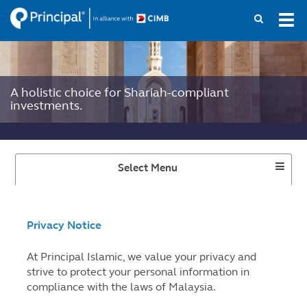
Skip
Tog
to
navi
main
content
A holistic choice for Shariah-compliant
investments.
Toggle
Select Menu
Dropdown
Privacy Notice
At Principal Islamic, we value your privacy and
strive to protect your personal information in
compliance with the laws of Malaysia.