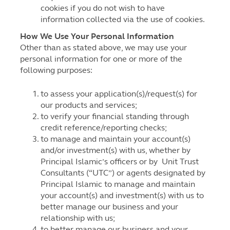
cookies if you do not wish to have
information collected via the use of cookies.
How We Use Your Personal Information
Other than as stated above, we may use your
personal information for one or more of the
following purposes:
to assess your application(s)/request(s) for
our products and services;
to verify your financial standing through
credit reference/reporting checks;
to manage and maintain your account(s)
and/or investment(s) with us, whether by
Principal Islamic’s officers or by Unit Trust
Consultants (“UTC”) or agents designated by
Principal Islamic to manage and maintain
your account(s) and investment(s) with us to
better manage our business and your
relationship with us;
to better manage our business and your