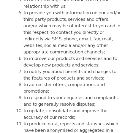
relationship with us;
to provide you with information on our and/or
third party products, services and offers
and/or which may be of interest to you and in
this respect, to contact you directly or
indirectly via SMS, phone, email, fax, mail,
websites, social media and/or any other
appropriate communication channels;
to improve our products and services and to
develop new products and services;
to notify you about benefits and changes to
the features of products and services;
to administer offers, competitions and
promotions;
to respond to your enquiries and complaints
and to generally resolve disputes;
to update, consolidate and improve the
accuracy of our records;
to produce data, reports and statistics which
have been anonymised or aggregated in a