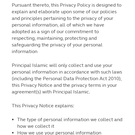
Pursuant thereto, this Privacy Policy is designed to
explain and elaborate upon some of our policies
and principles pertaining to the privacy of your
personal information, all of which we have
adopted as a sign of our commitment to
respecting, maintaining, protecting and
safeguarding the privacy of your personal
information
Principal Islamic will only collect and use your
personal information in accordance with such laws
(including the Personal Data Protection Act 2010),
this Privacy Notice and the privacy terms in your
agreement(s) with Principal Islamic.
This Privacy Notice explains:
The type of personal information we collect and
how we collect it
How we use your personal information