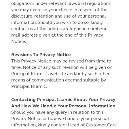
obligations under relevant laws and regulations,
you may exercise your choice in respect of the
disclosure, retention and use of your personal
information. Should you wish to do so, kindly
contact us at the address/telephone number/e-
mail address given at the end of this Privacy
Notice.
Revisions To Privacy Notice
This Privacy Notice may be revised from time to
time. Notice of any such revision will be given on
Principal Islamic's website and/or by such other
means of communication deemed suitable by
Principal Islamic.
Contacting Principal Islamic About Your Privacy
And How We Handle Your Personal Information
Should you have any query in relation to this
Privacy Notice or how we handle your personal
information, kindly contact Head of Customer Care