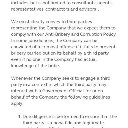
includes, but is not limited to consultants, agents,
representatives, contractors and advisors .
We must clearly convey to third parties
representing the Company that we expect them to
comply with our Anti-Bribery and Corruption Policy.
In some jurisdictions, the Company can be
convicted of a criminal offense if it fails to prevent
bribery carried out on its behalf by a third party
even if no one in the Company had actual
knowledge of the bribe.
Whenever the Company seeks to engage a third
party in a context in which the third party may
interact with a Government Official for or on
behalf of the Company, the following guidelines
apply:
Due diligence is performed to ensure that the
third party is a bona fide and legitimate