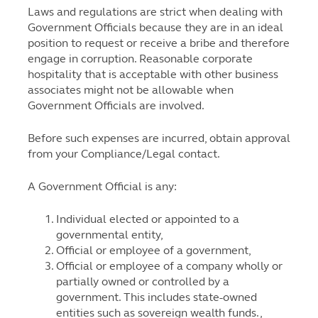
Laws and regulations are strict when dealing with
Government Officials because they are in an ideal
position to request or receive a bribe and therefore
engage in corruption. Reasonable corporate
hospitality that is acceptable with other business
associates might not be allowable when
Government Officials are involved.
Before such expenses are incurred, obtain approval
from your Compliance/Legal contact.
A Government Official is any:
Individual elected or appointed to a
governmental entity,
Official or employee of a government,
Official or employee of a company wholly or
partially owned or controlled by a
government. This includes state-owned
entities such as sovereign wealth funds.,