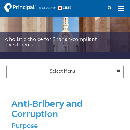
Skip
Tog
to
navi
main
content
A holistic choice for Shariah-compliant
investments.
Toggle
Select Menu
Dropdown
Anti-Bribery and
Corruption
Purpose