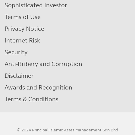
Sophisticated Investor
Terms of Use
Privacy Notice
Internet Risk
Security
Anti-Bribery and Corruption
Disclaimer
Awards and Recognition
Terms & Conditions
© 2024 Principal Islamic Asset Management Sdn Bhd