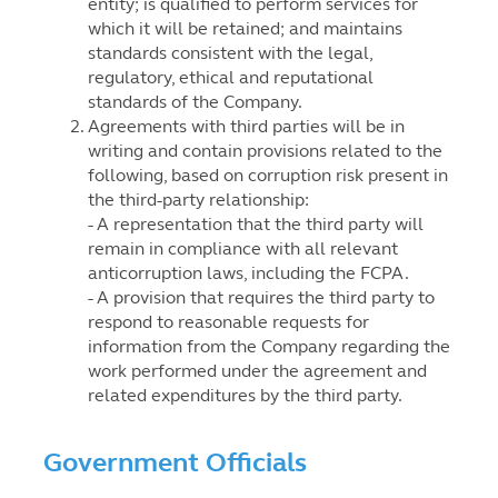
entity; is qualified to perform services for
which it will be retained; and maintains
standards consistent with the legal,
regulatory, ethical and reputational
standards of the Company.
Agreements with third parties will be in
writing and contain provisions related to the
following, based on corruption risk present in
the third-party relationship:
- A representation that the third party will
remain in compliance with all relevant
anticorruption laws, including the FCPA.
- A provision that requires the third party to
respond to reasonable requests for
information from the Company regarding the
work performed under the agreement and
related expenditures by the third party.
Government Officials