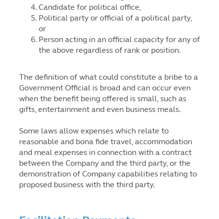
Candidate for political office,
Political party or official of a political party,
or
Person acting in an official capacity for any of
the above regardless of rank or position.
The definition of what could constitute a bribe to a
Government Official is broad and can occur even
when the benefit being offered is small, such as
gifts, entertainment and even business meals.
Some laws allow expenses which relate to
reasonable and bona fide travel, accommodation
and meal expenses in connection with a contract
between the Company and the third party, or the
demonstration of Company capabilities relating to
proposed business with the third party.