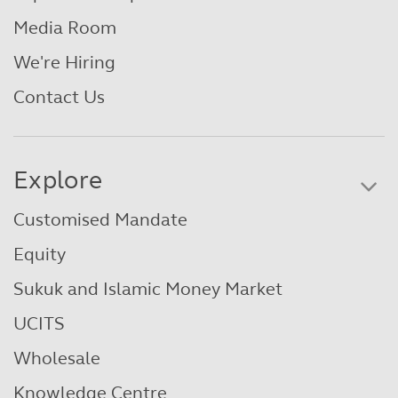
Media Room
We're Hiring
Contact Us
Explore
Customised Mandate
Equity
Sukuk and Islamic Money Market
UCITS
Wholesale
Knowledge Centre