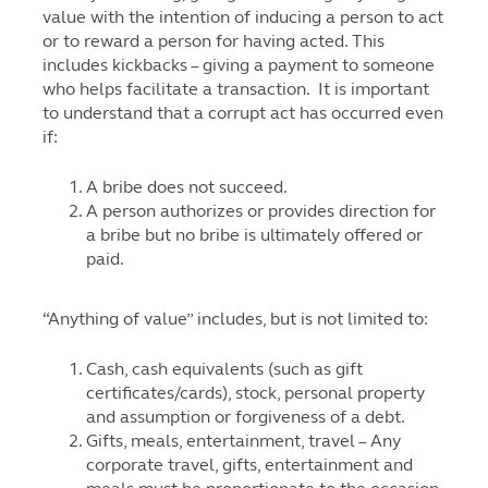
value with the intention of inducing a person to act
or to reward a person for having acted. This
includes kickbacks – giving a payment to someone
who helps facilitate a transaction. It is important
to understand that a corrupt act has occurred even
if:
A bribe does not succeed.
A person authorizes or provides direction for
a bribe but no bribe is ultimately offered or
paid.
“Anything of value” includes, but is not limited to:
Cash, cash equivalents (such as gift
certificates/cards), stock, personal property
and assumption or forgiveness of a debt.
Gifts, meals, entertainment, travel – Any
corporate travel, gifts, entertainment and