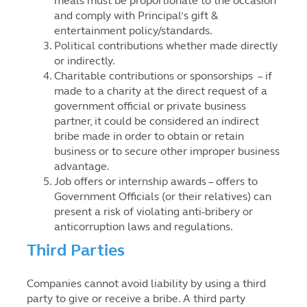
meals must be proportionate to the occasion
and comply with Principal’s gift &
entertainment policy/standards.
Political contributions whether made directly
or indirectly.
Charitable contributions or sponsorships – if
made to a charity at the direct request of a
government official or private business
partner, it could be considered an indirect
bribe made in order to obtain or retain
business or to secure other improper business
advantage.
Job offers or internship awards – offers to
Government Officials (or their relatives) can
present a risk of violating anti-bribery or
anticorruption laws and regulations.
Third Parties
Companies cannot avoid liability by using a third
party to give or receive a bribe. A third party