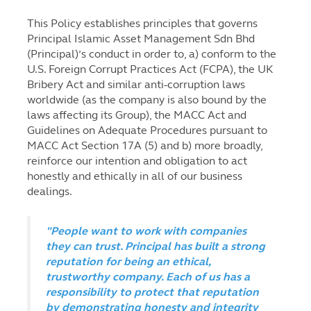
This Policy establishes principles that governs
Principal Islamic Asset Management Sdn Bhd
(Principal)’s conduct in order to, a) conform to the
U.S. Foreign Corrupt Practices Act (FCPA), the UK
Bribery Act and similar anti-corruption laws
worldwide (as the company is also bound by the
laws affecting its Group), the MACC Act and
Guidelines on Adequate Procedures pursuant to
MACC Act Section 17A (5) and b) more broadly,
reinforce our intention and obligation to act
honestly and ethically in all of our business
dealings.
"People want to work with companies
they can trust. Principal has built a strong
reputation for being an ethical,
trustworthy company. Each of us has a
responsibility to protect that reputation
by demonstrating honesty and integrity