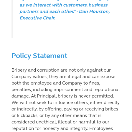
as we interact with customers, business
partners and each other.” - Dan Houston,
Executive Chair.
Policy Statement
Bribery and corruption are not only against our
Company values; they are illegal and can expose
both the employee and Company to fines,
penalties, including imprisonment and reputational
damage. At Principal, bribery is never permitted.
We will not seek to influence others, either directly
or indirectly, by offering, paying or receiving bribes
or kickbacks, or by any other means that is
considered unethical, illegal or harmful to our
reputation for honesty and integrity. Employees