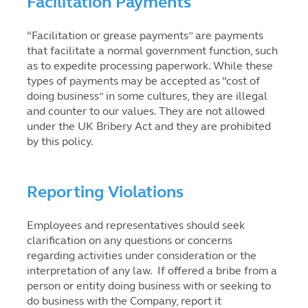
Facilitation Payments
“Facilitation or grease payments” are payments
that facilitate a normal government function, such
as to expedite processing paperwork. While these
types of payments may be accepted as “cost of
doing business” in some cultures, they are illegal
and counter to our values. They are not allowed
under the UK Bribery Act and they are prohibited
by this policy.
Reporting Violations
Employees and representatives should seek
clarification on any questions or concerns
regarding activities under consideration or the
interpretation of any law. If offered a bribe from a
person or entity doing business with or seeking to
do business with the Company, report it