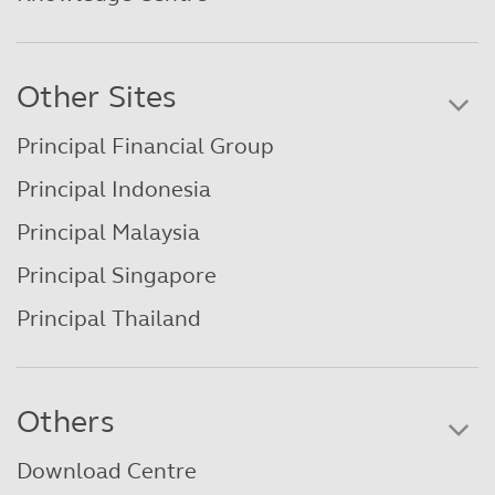
Other Sites
Principal Financial Group
Principal Indonesia
Principal Malaysia
Principal Singapore
Principal Thailand
Others
Download Centre