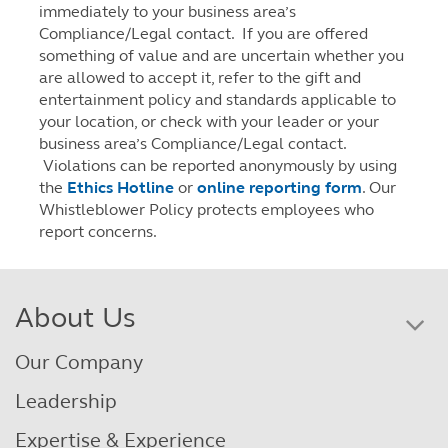
immediately to your business area’s
Compliance/Legal contact. If you are offered
something of value and are uncertain whether you
are allowed to accept it, refer to the gift and
entertainment policy and standards applicable to
your location, or check with your leader or your
business area’s Compliance/Legal contact.
Violations can be reported anonymously by using
the
Ethics Hotline
or
online reporting form
. Our
Whistleblower Policy protects employees who
report concerns.
About Us
Our Company
Leadership
Expertise & Experience