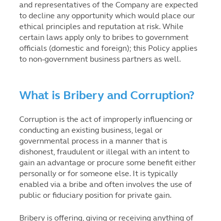
and representatives of the Company are expected
to decline any opportunity which would place our
ethical principles and reputation at risk. While
certain laws apply only to bribes to government
officials (domestic and foreign); this Policy applies
to non-government business partners as well.
What is Bribery and Corruption?
Corruption is the act of improperly influencing or
conducting an existing business, legal or
governmental process in a manner that is
dishonest, fraudulent or illegal with an intent to
gain an advantage or procure some benefit either
personally or for someone else. It is typically
enabled via a bribe and often involves the use of
public or fiduciary position for private gain.
Bribery is offering, giving or receiving anything of