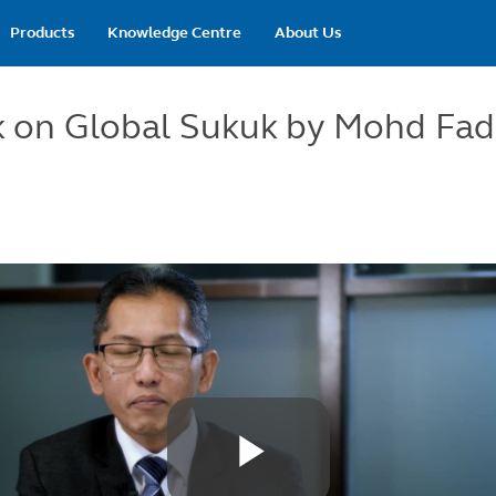
Main
Products
Knowledge Centre
About Us
navigation
 on Global Sukuk by Mohd Fa