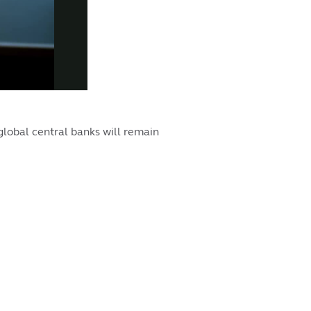
global central banks will remain