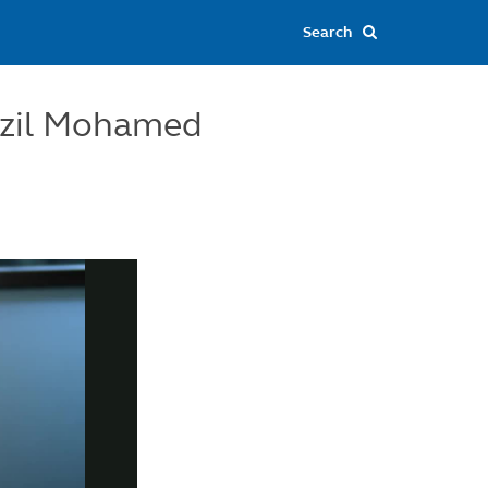
dzil Mohamed