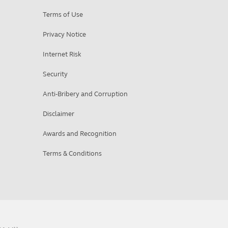
Terms of Use
Privacy Notice
Internet Risk
Security
Anti-Bribery and Corruption
Disclaimer
Awards and Recognition
Terms & Conditions