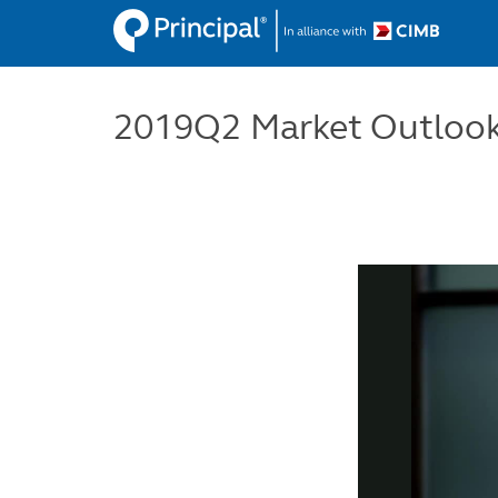
Skip
to
main
content
2019Q2 Market Outlook