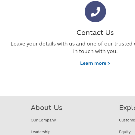
Contact Us
Leave your details with us and one of our trusted 
in touch with you.
Learn more >
About Us
Expl
Our Company
Customi
Leadership
Equity