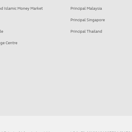
d Islamic Money Market
Principal Malaysia
Principal Singapore
le
Principal Thailand
ge Centre