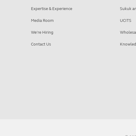
Expertise & Experience
Sukuk an
Media Room
UCITS
We're Hiring
Wholesa
Contact Us
Knowled