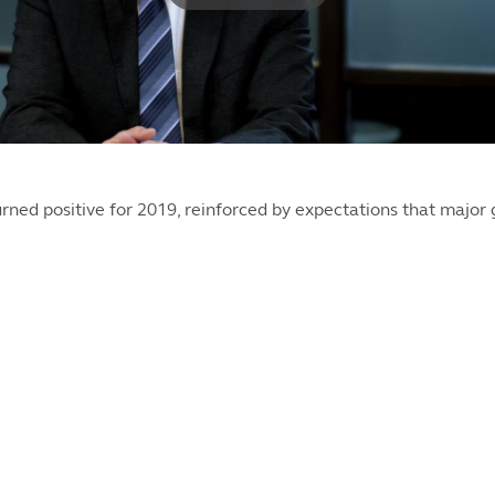
rned positive for 2019, reinforced by expectations that major 