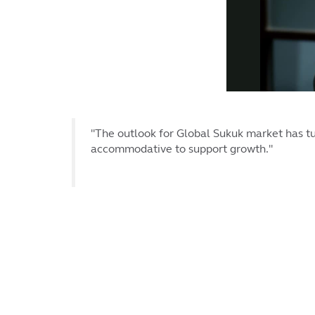
"The outlook for Global Sukuk market has tu
accommodative to support growth."