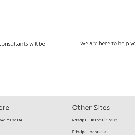
We are here to help yo
consultants will be
ore
Other Sites
sed Mandate
Principal Financial Group
Principal Indonesia