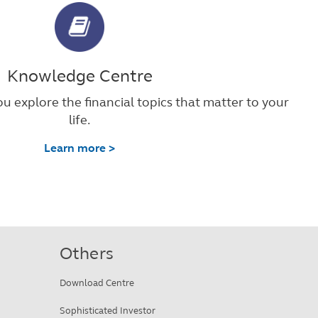
Knowledge Centre
u explore the financial topics that matter to your
life.
Learn more >
Others
Download Centre
Sophisticated Investor