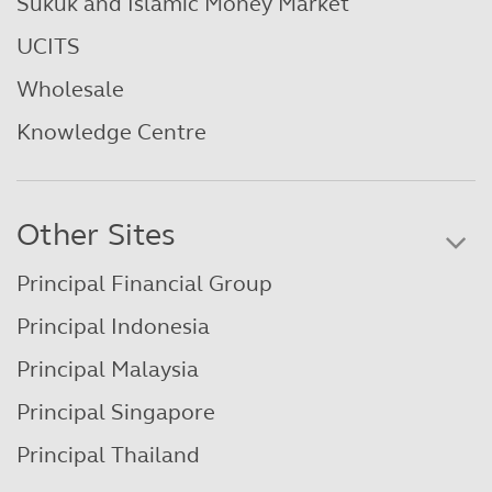
Sukuk and Islamic Money Market
UCITS
Wholesale
Knowledge Centre
Other Sites
Principal Financial Group
Principal Indonesia
Principal Malaysia
Principal Singapore
Principal Thailand