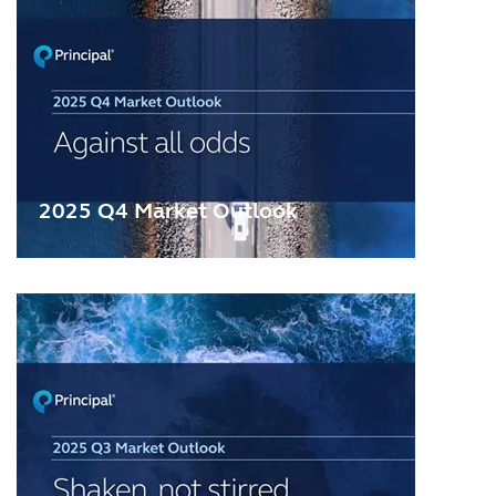
2025 Q4 Market Outlook