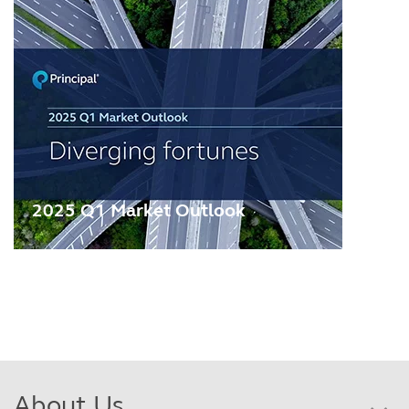
2025 Q1 Market Outlook
About Us