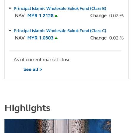
Principal Islamic Wholesale Sukuk Fund (Class B)
NAV
MYR 1.2128
Change
0.02 %
Principal Islamic Wholesale Sukuk Fund (Class C)
NAV
MYR 1.0303
Change
0.02 %
As of current market close
See all >
Highlights