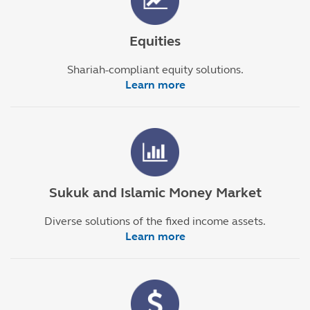
Equities
Shariah-compliant equity solutions.
Learn more
Sukuk and Islamic Money Market
Diverse solutions of the fixed income assets.
Learn more