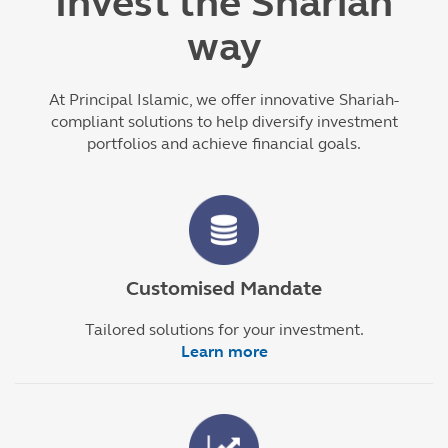
Invest the Shariah
way
At Principal Islamic, we offer innovative Shariah-
compliant solutions to help diversify investment
portfolios and achieve financial goals.
Customised Mandate
Tailored solutions for your investment.
Learn more