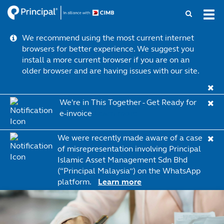
Skip
Tog
to
navi
main
We recommend using the most current internet
content
browsers for better experience. We suggest you
install a more current browser if you are on an
older browser and are having issues with our site.
We're in This Together - Get Ready for
e-invoice
Learn more
We were recently made aware of a case
of misrepresentation involving Principal
Islamic Asset Management Sdn Bhd
(“Principal Malaysia”) on the WhatsApp
platform.
Learn more