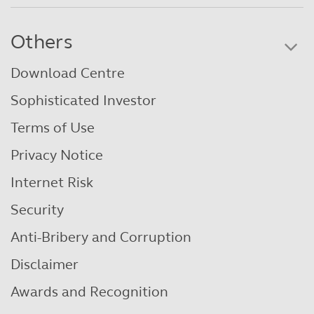
Others
Download Centre
Sophisticated Investor
Terms of Use
Privacy Notice
Internet Risk
Security
Anti-Bribery and Corruption
Disclaimer
Awards and Recognition