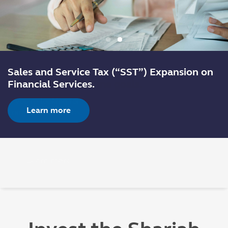
Sales and Service Tax (“SST”) Expansion on
Financial Services.
Learn more