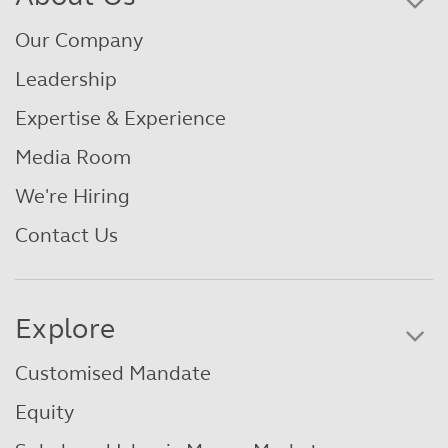
Our Company
Leadership
Expertise & Experience
Media Room
We're Hiring
Contact Us
Explore
Customised Mandate
Equity