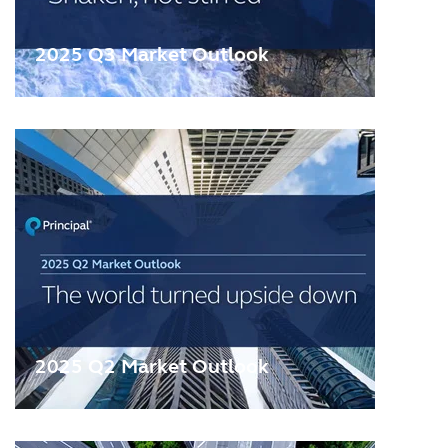
2025 Q3 Market Outlook
2025 Q2 Market Outlook