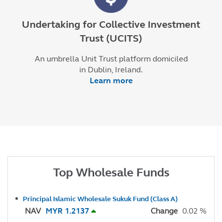
Undertaking for Collective Investment
Trust (UCITS)
An umbrella Unit Trust platform domiciled
in Dublin, Ireland.
Learn more
Top Wholesale Funds
Principal Islamic Wholesale Sukuk Fund (Class A)
NAV
MYR 1.2137
Change
0.02 %