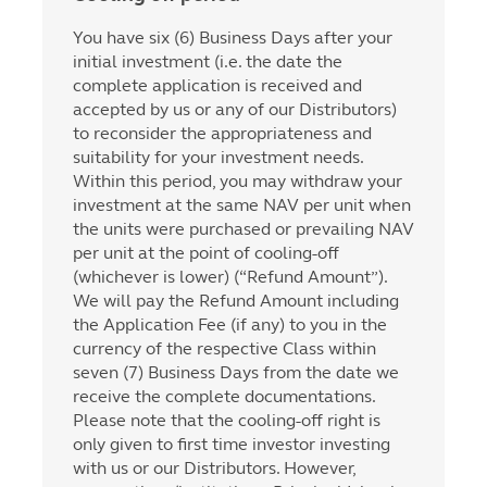
You have six (6) Business Days after your
initial investment (i.e. the date the
complete application is received and
accepted by us or any of our Distributors)
to reconsider the appropriateness and
suitability for your investment needs.
Within this period, you may withdraw your
investment at the same NAV per unit when
the units were purchased or prevailing NAV
per unit at the point of cooling-off
(whichever is lower) (“Refund Amount”).
We will pay the Refund Amount including
the Application Fee (if any) to you in the
currency of the respective Class within
seven (7) Business Days from the date we
receive the complete documentations.
Please note that the cooling-off right is
only given to first time investor investing
with us or our Distributors. However,