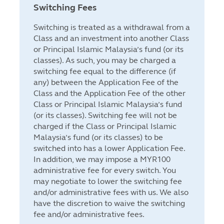
Switching Fees
Switching is treated as a withdrawal from a
Class and an investment into another Class
or Principal Islamic Malaysia’s fund (or its
classes). As such, you may be charged a
switching fee equal to the difference (if
any) between the Application Fee of the
Class and the Application Fee of the other
Class or Principal Islamic Malaysia’s fund
(or its classes). Switching fee will not be
charged if the Class or Principal Islamic
Malaysia’s fund (or its classes) to be
switched into has a lower Application Fee.
In addition, we may impose a MYR100
administrative fee for every switch. You
may negotiate to lower the switching fee
and/or administrative fees with us. We also
have the discretion to waive the switching
fee and/or administrative fees.