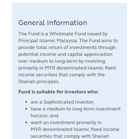
General Information
The Fund is a Wholesale Fund issued by
Principal Islamic Malaysia. The Fund aims to
provide total return of investments through
potential income and capital appreciation
over medium to long-term by investing
primarily in MYR denominated Islamic fixed
income securities that comply with the
Shariah principles.
Fund is suitable for investors who:
are a Sophisticated Investor;
have a medium to long term investment
horizon; and
want an investment primarily in
MYR denominated Islamic fixed income
securities that comply with Shariah