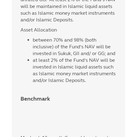
will be maintained in Islamic liquid assets
such as Islamic money market instruments
and/or Islamic Deposits.
Asset Allocation
between 70% and 98% (both
inclusive) of the Fund’s NAV will be
invested in Sukuk, GII and/ or GG; and
at least 2% of the Fund’s NAV will be
invested in Islamic liquid assets such
as Islamic money market instruments
and/or Islamic Deposits.
Benchmark