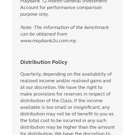
Maybank 12-month General Investment
Account for performance comparison
purpose only.
Note: The information of the benchmark
can be obtained from
www.maybank2u.com.my.
Distribution Policy
Quarterly, depending on the availability of
realised income and/or realised gains and
at our discretion. We have the right to
make provisions for reserves in respect of
distribution of the Class. If the income
available is too small or insignificant, any
distribution may not be of benefit to you as
the total cost to be incurred in any such
distribution may be higher than the amount
for distribution. We have the discretion to