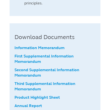
principles.
Download Documents
Information Memorandum
First Supplemental Information
Memorandum
Second Supplemental Information
Memorandum
Third Supplemental Information
Memorandum
Product Highlight Sheet
Annual Report