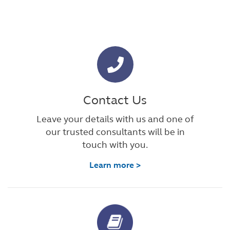
Contact Us
Leave your details with us and one of
our trusted consultants will be in
touch with you.
Learn more >