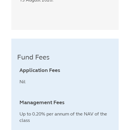
Fund Fees
Application Fees
Nil
Management Fees
Up to 0.20% per annum of the NAV of the
class