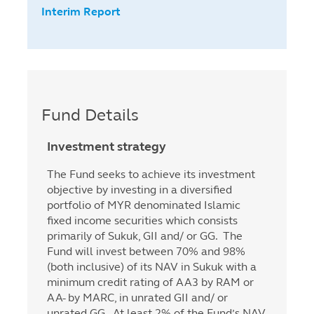
Interim Report
Fund Details
Investment strategy
The Fund seeks to achieve its investment
objective by investing in a diversified
portfolio of MYR denominated Islamic
fixed income securities which consists
primarily of Sukuk, GII and/ or GG. The
Fund will invest between 70% and 98%
(both inclusive) of its NAV in Sukuk with a
minimum credit rating of AA3 by RAM or
AA- by MARC, in unrated GII and/ or
unrated GG. At least 2% of the Fund’s NAV