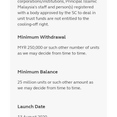
corporations/institutions, Principal Islamic
Malaysia’s staff and person(s) registered
with a body approved by the SC to deal in
unit trust funds are not entitled to the
cooling-off right.
Minimum Withdrawal
MYR 250,000 or such other number of units
as we may decide from time to time.
Minimum Balance
25 million units or such other amount as
we may decide from time to time.
Launch Date
13 August 2020.