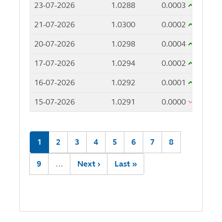
23-07-2026
1.0288
0.0003
21-07-2026
1.0300
0.0002
20-07-2026
1.0298
0.0004
17-07-2026
1.0294
0.0002
16-07-2026
1.0292
0.0001
15-07-2026
1.0291
0.0000
Pagination
Current
1
Page
2
Page
3
Page
4
Page
5
Page
6
Page
7
Page
8
page
Page
9
…
Next
Next ›
Last
Last »
page
page