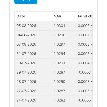
Date
NAV
Fund change
05-08-2026
1.0301
0.0003
04-08-2026
1.0298
0.0001
03-08-2026
1.0297
0.0003
31-07-2026
1.0294
0.0003
30-07-2026
1.0291
0.0004
29-07-2026
1.0287
-0.0003
28-07-2026
1.0290
0.0003
27-07-2026
1.0287
0.0005
24-07-2026
1.0282
-0.0006