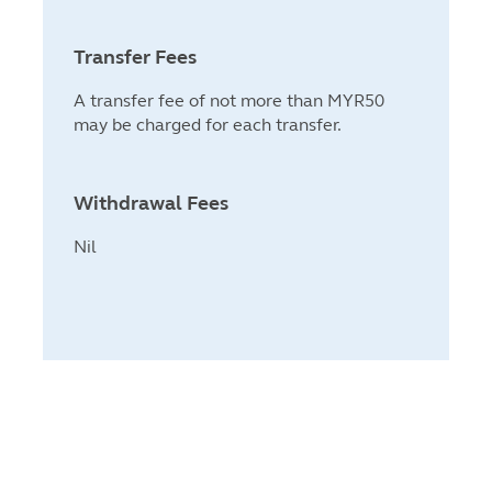
Transfer Fees
A transfer fee of not more than MYR50
may be charged for each transfer.
Withdrawal Fees
Nil