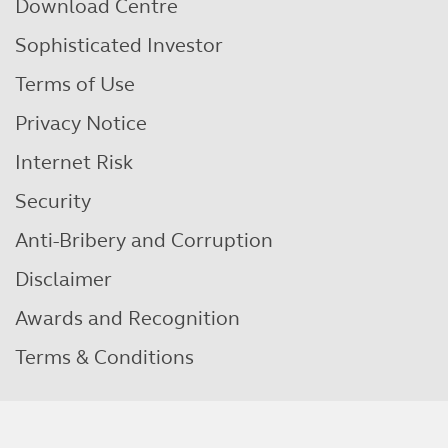
Download Centre
Sophisticated Investor
Terms of Use
Privacy Notice
Internet Risk
Security
Anti-Bribery and Corruption
Disclaimer
Awards and Recognition
Terms & Conditions