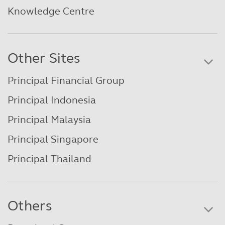
Knowledge Centre
Other Sites
Principal Financial Group
Principal Indonesia
Principal Malaysia
Principal Singapore
Principal Thailand
Others