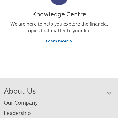
Knowledge Centre
We are here to help you explore the financial
topics that matter to your life.
Learn more >
About Us
Our Company
Leadership