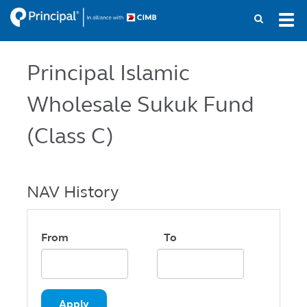
Skip
Tog
to
navi
main
content
Principal Islamic
Wholesale Sukuk Fund
(Class C)
NAV History
From
To
Apply