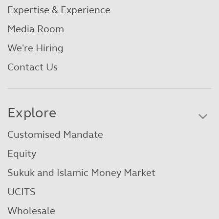
Expertise & Experience
Media Room
We're Hiring
Contact Us
Explore
Customised Mandate
Equity
Sukuk and Islamic Money Market
UCITS
Wholesale