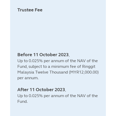
Trustee Fee
Before 11 October 2023
,
Up to 0.025% per annum of the NAV of the
Fund, subject to a minimum fee of Ringgit
Malaysia Twelve Thousand (MYR12,000.00)
per annum.
After 11 October 2023
,
Up to 0.025% per annum of the NAV of the
Fund.