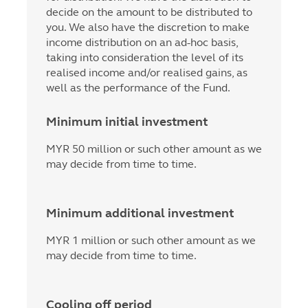
decide on the amount to be distributed to
you. We also have the discretion to make
income distribution on an ad-hoc basis,
taking into consideration the level of its
realised income and/or realised gains, as
well as the performance of the Fund.
Minimum initial investment
MYR 50 million or such other amount as we
may decide from time to time.
Minimum additional investment
MYR 1 million or such other amount as we
may decide from time to time.
Cooling off period