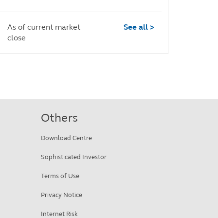
As of current market
See all >
close
Others
Download Centre
Sophisticated Investor
Terms of Use
Privacy Notice
Internet Risk