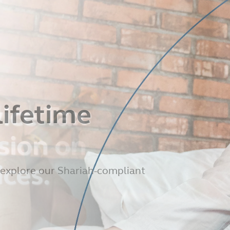
ice Tax
sion on
ices.