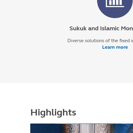
Sukuk and Islamic Mo
Diverse solutions of the fixed 
Learn more
Highlights