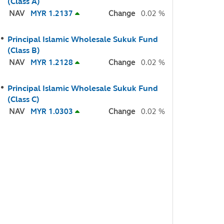
(Class A)
NAV
MYR 1.2137
Change
0.02 %
Principal Islamic Wholesale Sukuk Fund
(Class B)
NAV
MYR 1.2128
Change
0.02 %
Principal Islamic Wholesale Sukuk Fund
(Class C)
NAV
MYR 1.0303
Change
0.02 %