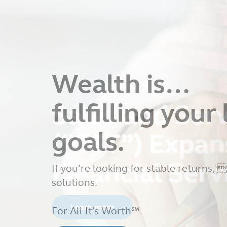
Sales and Serv
(“SST”) Expan
Financial Serv
Learn more