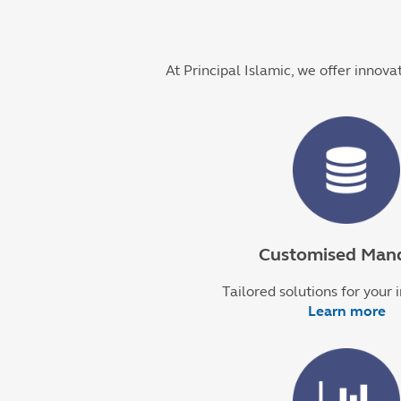
At Principal Islamic, we offer innova
Customised Man
Tailored solutions for your 
Learn more