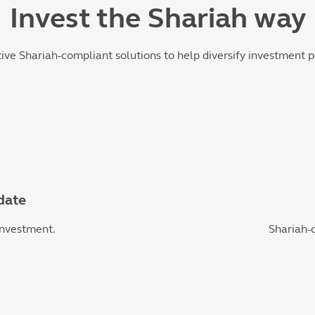
Invest the Shariah way
tive Shariah-compliant solutions to help diversify investment p
date
investment.
Shariah-c