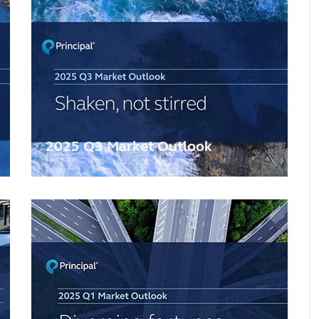
2025 Q3 Market Outlook