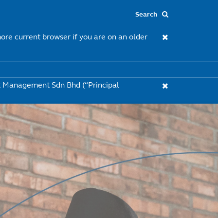
re current browser if you are on an older
et Management Sdn Bhd (“Principal