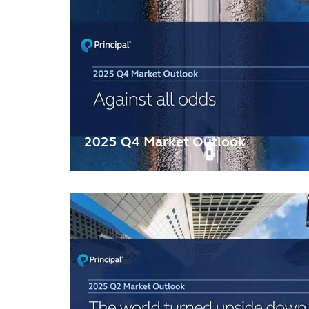
2025 Q4 Market Outlook