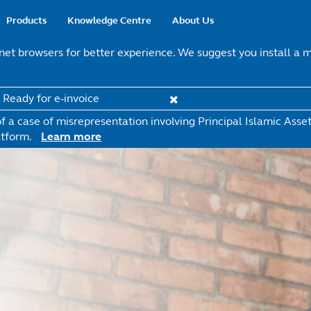
Main
Products
Knowledge Centre
About Us
navigation
t browsers for better experience. We suggest you install a mo
t Ready for e-invoice
Learn more
 a case of misrepresentation involving Principal Islamic Ass
tform.
Learn more