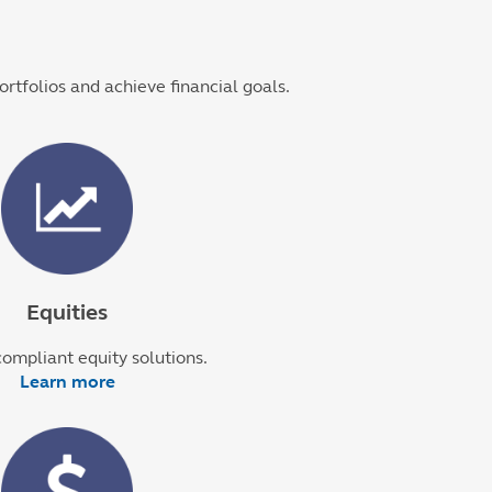
ortfolios and achieve financial goals.
Equities
ompliant equity solutions.
Learn more