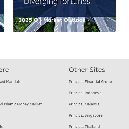
2025 Q1 Market Outlook
ore
Other Sites
sed Mandate
Principal Financial Group
Principal Indonesia
d Islamic Money Market
Principal Malaysia
Principal Singapore
le
Principal Thailand