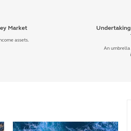
ney Market
Undertaking 
income assets.
An umbrella 