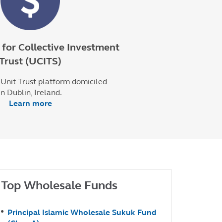
for Collective Investment
Trust (UCITS)
Unit Trust platform domiciled
in Dublin, Ireland.
Learn more
Top Wholesale Funds
Principal Islamic Wholesale Sukuk Fund