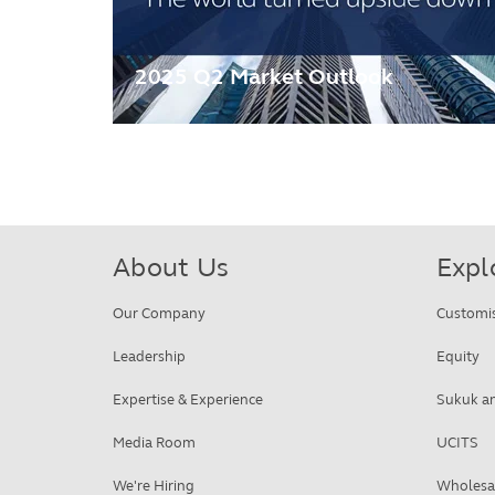
2025 Q2 Market Outlook
About Us
Expl
Our Company
Customi
Leadership
Equity
Expertise & Experience
Sukuk an
Media Room
UCITS
We're Hiring
Wholesa