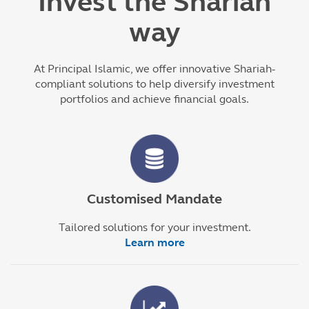
Invest the Shariah
way
At Principal Islamic, we offer innovative Shariah-
compliant solutions to help diversify investment
portfolios and achieve financial goals.
Customised Mandate
Tailored solutions for your investment.
Learn more