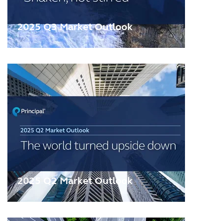
2025 Q3 Market Outlook
2025 Q2 Market Outlook