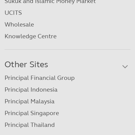
Sukuk and Islamic Money Market
UCITS
Wholesale
Knowledge Centre
Other Sites
Principal Financial Group
Principal Indonesia
Principal Malaysia
Principal Singapore
Principal Thailand