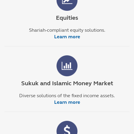
Equities
Shariah-compliant equity solutions.
Learn more
Sukuk and Islamic Money Market
Diverse solutions of the fixed income assets.
Learn more