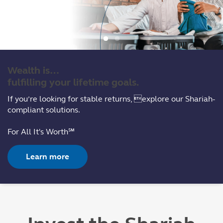
Wealth is…
fulfilling your lifetime goals.
If you’re looking for stable returns, explore our Shariah-
compliant solutions.
For All It's Worth℠
Learn more