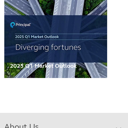
2025 Q1 Market Outlook
About Us