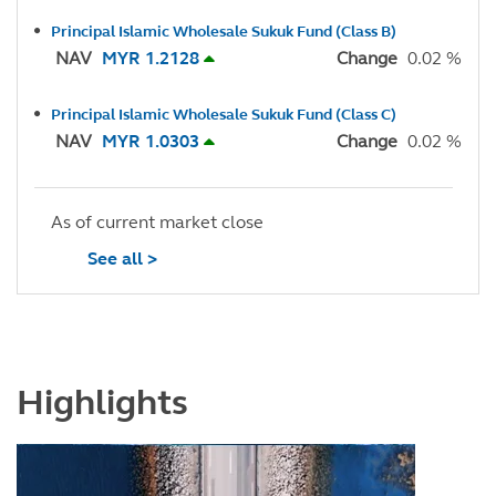
Principal Islamic Wholesale Sukuk Fund (Class B)
NAV
MYR 1.2128
Change
0.02 %
Principal Islamic Wholesale Sukuk Fund (Class C)
NAV
MYR 1.0303
Change
0.02 %
As of current market close
See all >
Highlights