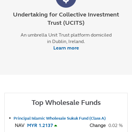
Undertaking for Collective Investment
Trust (UCITS)
An umbrella Unit Trust platform domiciled
in Dublin, Ireland.
Learn more
Top Wholesale Funds
Principal Islamic Wholesale Sukuk Fund (Class A)
NAV
MYR 1.2137
Change
0.02 %