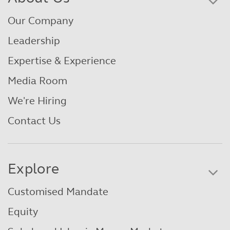
Our Company
Leadership
Expertise & Experience
Media Room
We're Hiring
Contact Us
Explore
Customised Mandate
Equity