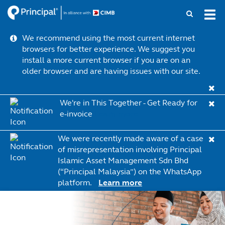
Skip
Tog
to
navi
main
We recommend using the most current internet
content
browsers for better experience. We suggest you
install a more current browser if you are on an
older browser and are having issues with our site.
We're in This Together - Get Ready for
e-invoice
Learn more
We were recently made aware of a case
of misrepresentation involving Principal
Islamic Asset Management Sdn Bhd
(“Principal Malaysia”) on the WhatsApp
platform.
Learn more