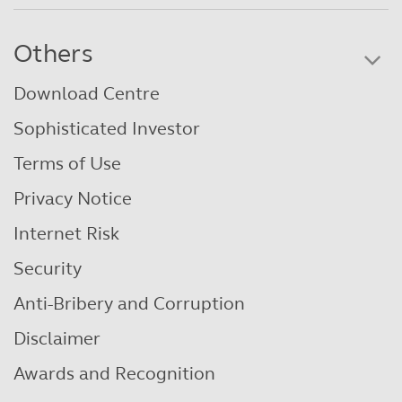
Others
Download Centre
Sophisticated Investor
Terms of Use
Privacy Notice
Internet Risk
Security
Anti-Bribery and Corruption
Disclaimer
Awards and Recognition