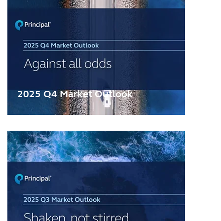
2025 Q4 Market Outlook