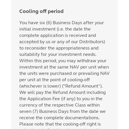
Cooling off period
You have six (6) Business Days after your
initial investment (i.e. the date the
complete application is received and
accepted by us or any of our Distributors)
to reconsider the appropriateness and
suitability for your investment needs.
Within this period, you may withdraw your
investment at the same NAV per unit when
the units were purchased or prevailing NAV
per unit at the point of cooling-off
(whichever is lower) (“Refund Amount”).
We will pay the Refund Amount including
the Application Fee (if any) to you in the
currency of the respective Class within
seven (7) Business Days from the date we
receive the complete documentations.
Please note that the cooling-off right is