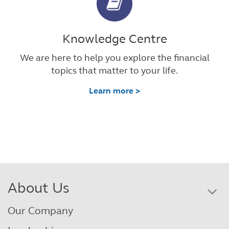
Knowledge Centre
We are here to help you explore the financial
topics that matter to your life.
Learn more >
About Us
Our Company