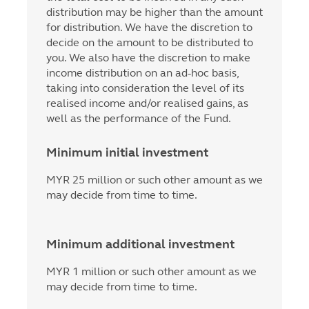
distribution may be higher than the amount
for distribution. We have the discretion to
decide on the amount to be distributed to
you. We also have the discretion to make
income distribution on an ad-hoc basis,
taking into consideration the level of its
realised income and/or realised gains, as
well as the performance of the Fund.
Minimum initial investment
MYR 25 million or such other amount as we
may decide from time to time.
Minimum additional investment
MYR 1 million or such other amount as we
may decide from time to time.