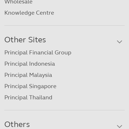
Wholesale
Knowledge Centre
Other Sites
Principal Financial Group
Principal Indonesia
Principal Malaysia
Principal Singapore
Principal Thailand
Others