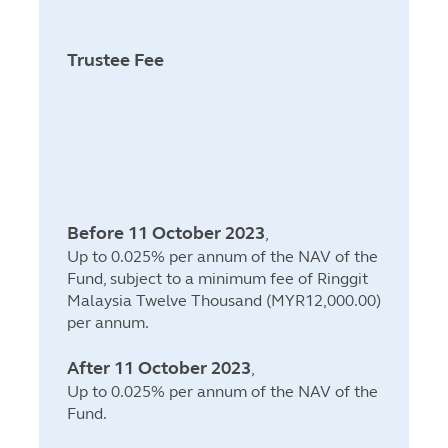
Trustee Fee
Before 11 October 2023
,
Up to 0.025% per annum of the NAV of the
Fund, subject to a minimum fee of Ringgit
Malaysia Twelve Thousand (MYR12,000.00)
per annum.
After 11 October 2023
,
Up to 0.025% per annum of the NAV of the
Fund.