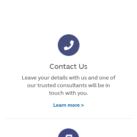
Contact Us
Leave your details with us and one of
our trusted consultants will be in
touch with you.
Learn more >