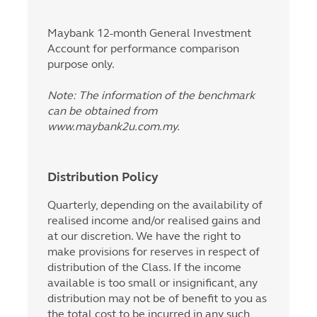
Maybank 12-month General Investment
Account for performance comparison
purpose only.
Note: The information of the benchmark
can be obtained from
www.maybank2u.com.my.
Distribution Policy
Quarterly, depending on the availability of
realised income and/or realised gains and
at our discretion. We have the right to
make provisions for reserves in respect of
distribution of the Class. If the income
available is too small or insignificant, any
distribution may not be of benefit to you as
the total cost to be incurred in any such