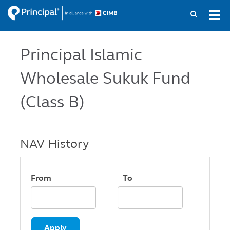
Skip
Tog
to
navi
main
content
Principal Islamic
Wholesale Sukuk Fund
(Class B)
NAV History
From
To
Apply