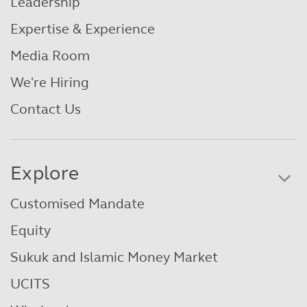
Leadership
Expertise & Experience
Media Room
We're Hiring
Contact Us
Explore
Customised Mandate
Equity
Sukuk and Islamic Money Market
UCITS