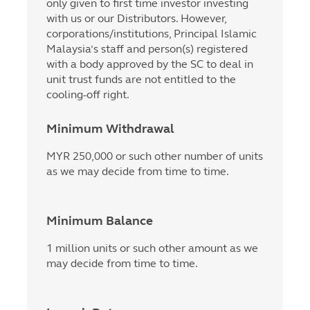
only given to first time investor investing
with us or our Distributors. However,
corporations/institutions, Principal Islamic
Malaysia’s staff and person(s) registered
with a body approved by the SC to deal in
unit trust funds are not entitled to the
cooling-off right.
Minimum Withdrawal
MYR 250,000 or such other number of units
as we may decide from time to time.
Minimum Balance
1 million units or such other amount as we
may decide from time to time.