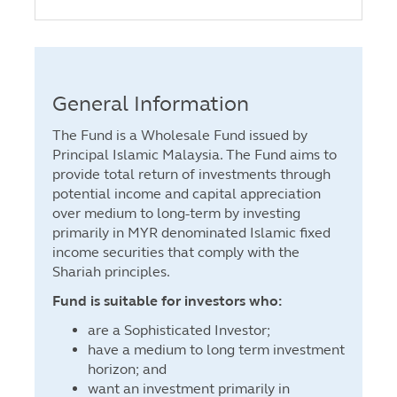
General Information
The Fund is a Wholesale Fund issued by
Principal Islamic Malaysia. The Fund aims to
provide total return of investments through
potential income and capital appreciation
over medium to long-term by investing
primarily in MYR denominated Islamic fixed
income securities that comply with the
Shariah principles.
Fund is suitable for investors who:
are a Sophisticated Investor;
have a medium to long term investment
horizon; and
want an investment primarily in