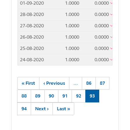
01-09-2020
1.0000
0.0000
28-08-2020
1.0000
0.0000
27-08-2020
1.0000
0.0000
26-08-2020
1.0000
0.0000
25-08-2020
1.0000
0.0000
24-08-2020
1.0000
0.0000
Pagination
First
« First
Previous
‹ Previous
…
Page
86
Page
87
page
page
Page
88
Page
89
Page
90
Page
91
Page
92
Current
93
page
Page
94
Next
Next ›
Last
Last »
page
page