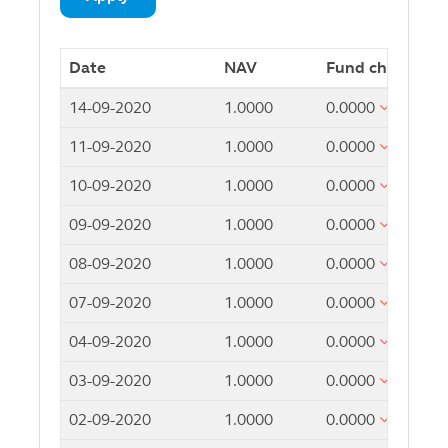
Date
NAV
Fund change
14-09-2020
1.0000
0.0000
11-09-2020
1.0000
0.0000
10-09-2020
1.0000
0.0000
09-09-2020
1.0000
0.0000
08-09-2020
1.0000
0.0000
07-09-2020
1.0000
0.0000
04-09-2020
1.0000
0.0000
03-09-2020
1.0000
0.0000
02-09-2020
1.0000
0.0000