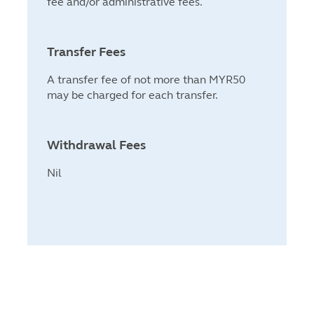
fee and/or administrative fees.
Transfer Fees
A transfer fee of not more than MYR50
may be charged for each transfer.
Withdrawal Fees
Nil