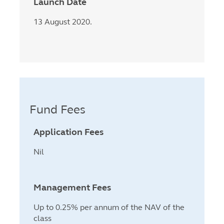
Launch Date
13 August 2020.
Fund Fees
Application Fees
Nil
Management Fees
Up to 0.25% per annum of the NAV of the
class