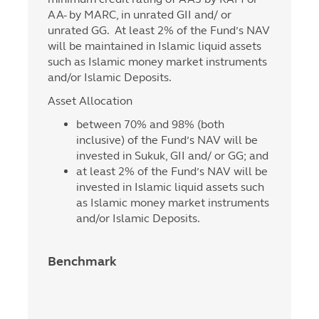
AA- by MARC, in unrated GII and/ or
unrated GG. At least 2% of the Fund’s NAV
will be maintained in Islamic liquid assets
such as Islamic money market instruments
and/or Islamic Deposits.
Asset Allocation
between 70% and 98% (both
inclusive) of the Fund’s NAV will be
invested in Sukuk, GII and/ or GG; and
at least 2% of the Fund’s NAV will be
invested in Islamic liquid assets such
as Islamic money market instruments
and/or Islamic Deposits.
Benchmark