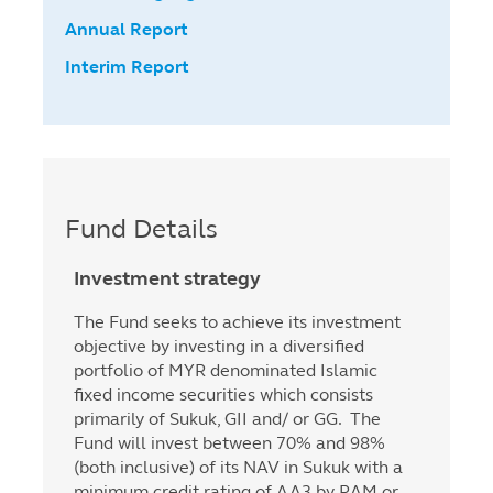
Annual Report
Interim Report
Fund Details
Investment strategy
The Fund seeks to achieve its investment
objective by investing in a diversified
portfolio of MYR denominated Islamic
fixed income securities which consists
primarily of Sukuk, GII and/ or GG. The
Fund will invest between 70% and 98%
(both inclusive) of its NAV in Sukuk with a
minimum credit rating of AA3 by RAM or