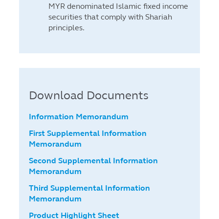
MYR denominated Islamic fixed income
securities that comply with Shariah
principles.
Download Documents
Information Memorandum
First Supplemental Information
Memorandum
Second Supplemental Information
Memorandum
Third Supplemental Information
Memorandum
Product Highlight Sheet