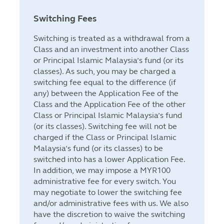
Switching Fees
Switching is treated as a withdrawal from a
Class and an investment into another Class
or Principal Islamic Malaysia’s fund (or its
classes). As such, you may be charged a
switching fee equal to the difference (if
any) between the Application Fee of the
Class and the Application Fee of the other
Class or Principal Islamic Malaysia’s fund
(or its classes). Switching fee will not be
charged if the Class or Principal Islamic
Malaysia’s fund (or its classes) to be
switched into has a lower Application Fee.
In addition, we may impose a MYR100
administrative fee for every switch. You
may negotiate to lower the switching fee
and/or administrative fees with us. We also
have the discretion to waive the switching