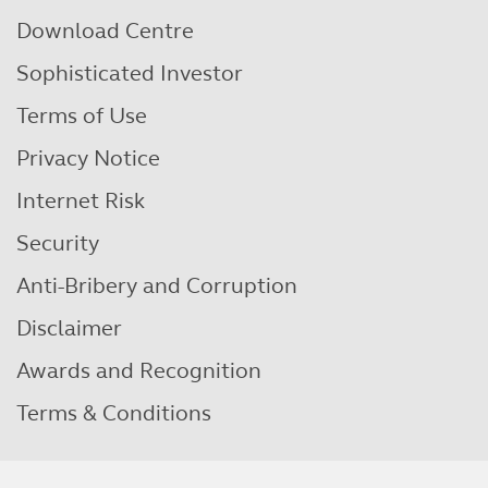
Download Centre
Sophisticated Investor
Terms of Use
Privacy Notice
Internet Risk
Security
Anti-Bribery and Corruption
Disclaimer
Awards and Recognition
Terms & Conditions