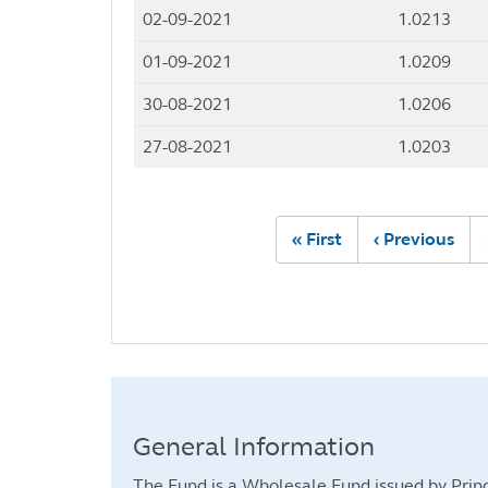
02-09-2021
1.0213
01-09-2021
1.0209
30-08-2021
1.0206
27-08-2021
1.0203
Pagination
First
« First
Previous
‹ Previous
page
page
General Information
The Fund is a Wholesale Fund issued by Princ