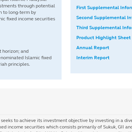
estments through potential
First Supplemental In
m to long-term by
Second Supplemental I
ic fixed income securities
Third Supplemental In
Product Highlight Sheet
Annual Report
 horizon; and
enominated Islamic fixed
Interim Report
iah principles.
seeks to achieve its investment objective by investing in a di
ixed income securities which consists primarily of Sukuk, GII 