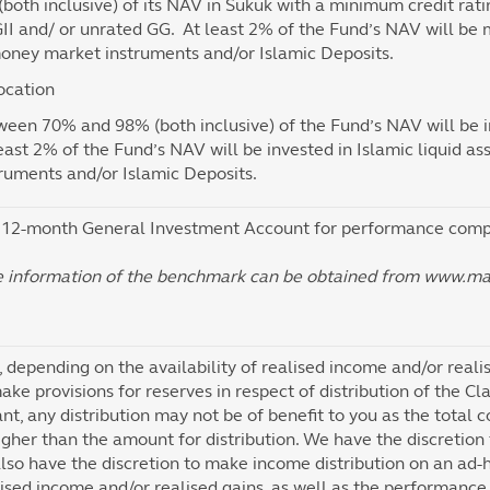
both inclusive) of its NAV in Sukuk with a minimum credit ra
II and/ or unrated GG. At least 2% of the Fund’s NAV will be m
oney market instruments and/or Islamic Deposits.
ocation
ween 70% and 98% (both inclusive) of the Fund’s NAV will be in
east 2% of the Fund’s NAV will be invested in Islamic liquid a
truments and/or Islamic Deposits.
12-month General Investment Account for performance compa
e information of the benchmark can be obtained from www.m
, depending on the availability of realised income and/or reali
ake provisions for reserves in respect of distribution of the Cla
ant, any distribution may not be of benefit to you as the total c
gher than the amount for distribution. We have the discretion 
lso have the discretion to make income distribution on an ad-ho
alised income and/or realised gains, as well as the performance