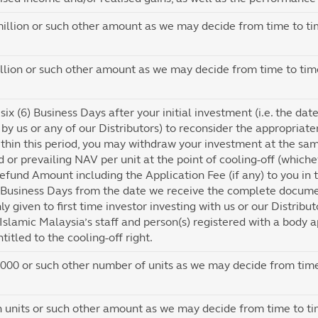
llion or such other amount as we may decide from time to ti
lion or such other amount as we may decide from time to tim
six (6) Business Days after your initial investment (i.e. the da
by us or any of our Distributors) to reconsider the appropriate
thin this period, you may withdraw your investment at the sa
 or prevailing NAV per unit at the point of cooling-off (which
efund Amount including the Application Fee (if any) to you in t
 Business Days from the date we receive the complete documen
nly given to first time investor investing with us or our Distribu
 Islamic Malaysia’s staff and person(s) registered with a body a
titled to the cooling-off right.
00 or such other number of units as we may decide from time
n units or such other amount as we may decide from time to ti