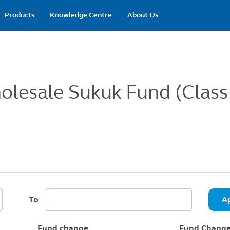
Main
Products
Knowledge Centre
About Us
navigation
holesale Sukuk Fund (Class
To
A
Fund change
Fund Change