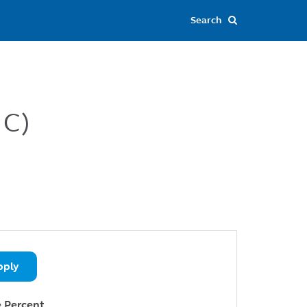
 C)
pply
 Percent