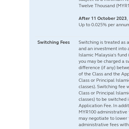
Twelve Thousand (MYR1
After 11 October 2023
,
Up to 0.025% per annum
Switching Fees
Switching is treated as 
and an investment into a
Islamic Malaysia’s fund (
you may be charged a sw
difference (if any) betw
of the Class and the App
Class or Principal Islami
classes). Switching fee w
Class or Principal Islami
classes) to be switched 
Application Fee. In add
MYR100 administrative f
may negotiate to lower 
administrative fees with