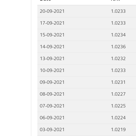
20-09-2021
1.0233
17-09-2021
1.0233
15-09-2021
1.0234
14-09-2021
1.0236
13-09-2021
1.0232
10-09-2021
1.0233
09-09-2021
1.0231
08-09-2021
1.0227
07-09-2021
1.0225
06-09-2021
1.0224
03-09-2021
1.0219