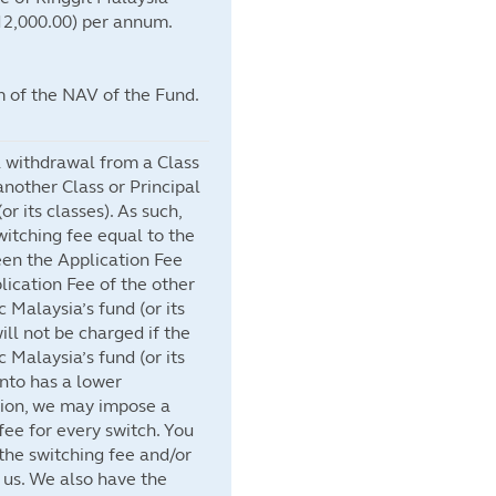
2,000.00) per annum.
 of the NAV of the Fund.
a withdrawal from a Class
nother Class or Principal
or its classes). As such,
itching fee equal to the
een the Application Fee
lication Fee of the other
c Malaysia’s fund (or its
ill not be charged if the
c Malaysia’s fund (or its
into has a lower
ition, we may impose a
ee for every switch. You
the switching fee and/or
 us. We also have the