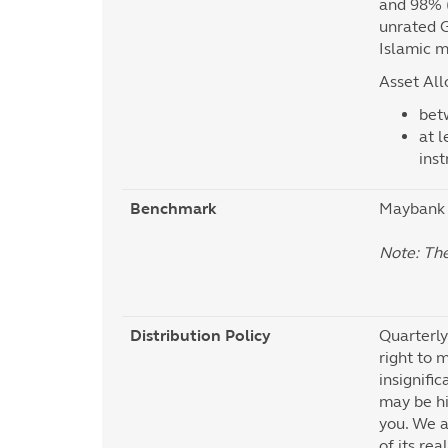
and 98% (
unrated G
Islamic m
Asset All
bet
at l
ins
Benchmark
Maybank 
Note: Th
Distribution Policy
Quarterly
right to m
insignific
may be hi
you. We a
of its re