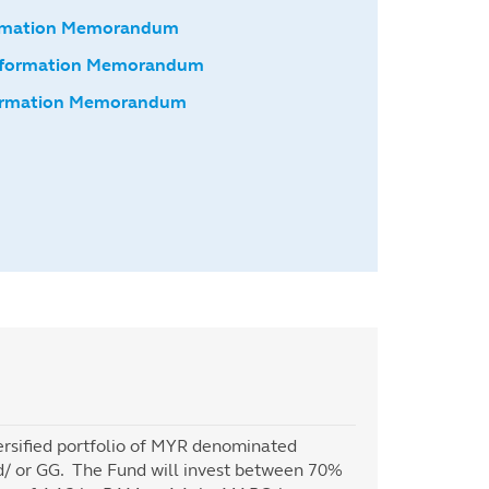
formation Memorandum
nformation Memorandum
formation Memorandum
versified portfolio of MYR denominated
and/ or GG. The Fund will invest between 70%