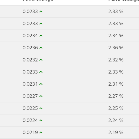
0.0233
2.33 %
0.0233
2.33 %
0.0234
2.34 %
0.0236
2.36 %
0.0232
2.32 %
0.0233
2.33 %
0.0231
2.31 %
0.0227
2.27 %
0.0225
2.25 %
0.0224
2.24 %
0.0219
2.19 %