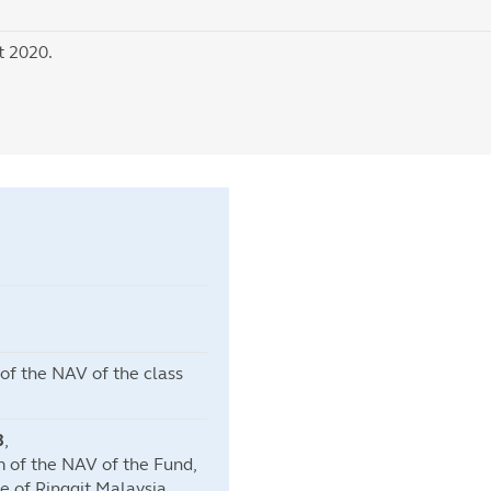
t 2020.
f the NAV of the class
3
,
 of the NAV of the Fund,
e of Ringgit Malaysia