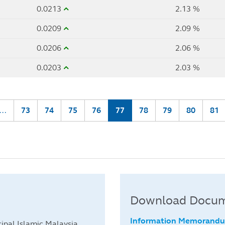
0.0213
2.13 %
0.0209
2.09 %
0.0206
2.06 %
0.0203
2.03 %
…
Page
73
Page
74
Page
75
Page
76
Current
77
Page
78
Page
79
Page
80
Pag
81
page
Download Docu
Information Memorand
ipal Islamic Malaysia.