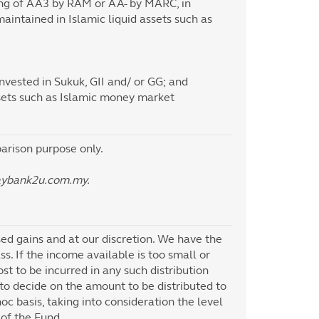
ting of AA3 by RAM or AA- by MARC, in
aintained in Islamic liquid assets such as
vested in Sukuk, GII and/ or GG; and
ssets such as Islamic money market
rison purpose only.
aybank2u.com.my.
sed gains and at our discretion. We have the
ss. If the income available is too small or
ost to be incurred in any such distribution
to decide on the amount to be distributed to
c basis, taking into consideration the level
 of the Fund.