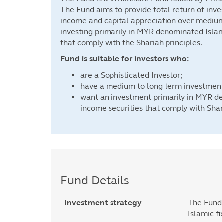
The Fund aims to provide total return of inv
income and capital appreciation over mediu
investing primarily in MYR denominated Islam
that comply with the Shariah principles.
Fund is suitable for investors who:
are a Sophisticated Investor;
have a medium to long term investment
want an investment primarily in MYR d
income securities that comply with Shar
Fund Details
Investment strategy
The Fund 
Islamic f