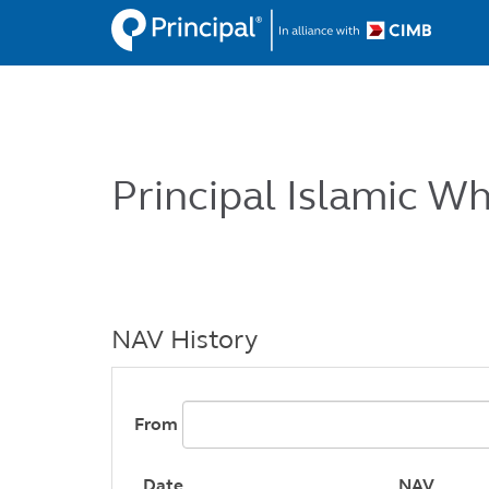
Skip
to
main
content
Principal Islamic W
NAV History
From
Date
NAV