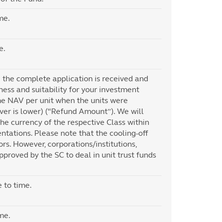
me.
e.
te the complete application is received and
ness and suitability for your investment
me NAV per unit when the units were
ever is lower) (“Refund Amount”). We will
he currency of the respective Class within
tations. Please note that the cooling-off
tors. However, corporations/institutions,
pproved by the SC to deal in unit trust funds
 to time.
me.