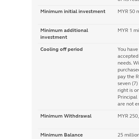
Minimum initial investment
MYR 50 mi
Minimum additional
MYR 1 mil
investment
Cooling off period
You have 
accepted 
needs. Wi
purchased
pay the R
seven (7)
right is o
Principal
are not en
Minimum Withdrawal
MYR 250,0
Minimum Balance
25 millio