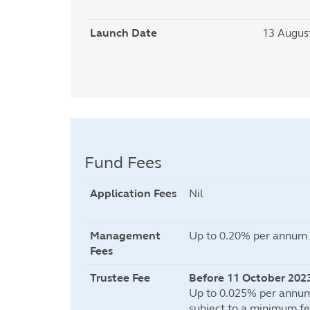
Launch Date
13 Augus
Fund Fees
Application Fees
Nil
Management
Up to 0.20% per annum o
Fees
Trustee Fee
Before 11 October 202
Up to 0.025% per annum
subject to a minimum fe